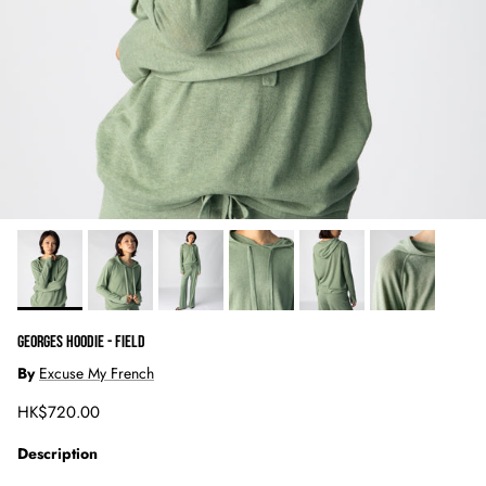
GEORGES HOODIE - FIELD
By
Excuse My French
Regular price
HK$720.00
Description