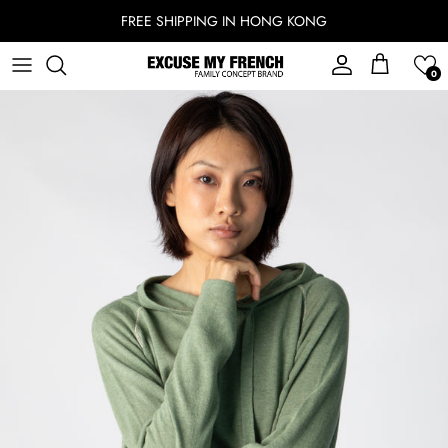
Skip to content
FREE SHIPPING IN HONG KONG
Account
Cart
0
Skip to product information