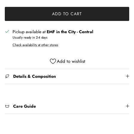
ADD TO CART
Pickup available at
EMF in the City - Central
Usually ready in 2-4 days
Check availability at other stores
Add to wishlist
Details & Composition
Care Guide