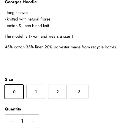
Georges Hoodie
- long sleeves
-
knitted with natural fibres
- cotton & linen blend knit
The model is 177cm and wears a size 1
45% cotton 35% linen 20% polyester made from recycle bottles.
Size
0
1
2
3
Quantity