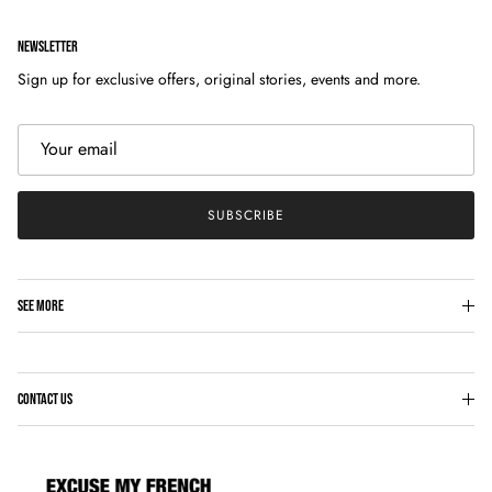
NEWSLETTER
Sign up for exclusive offers, original stories, events and more.
SUBSCRIBE
SEE MORE
CONTACT US