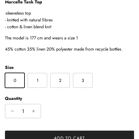
Marcelle Tank Top
-sleeveless top
-
knitted with natural fibres
- cotton & linen blend knit
The model is 177 cm and wears a size 1
45% cotton 35% linen 20% polyester made from recycle bottles.
Size
0
1
2
3
Quantity
ADD TO CART