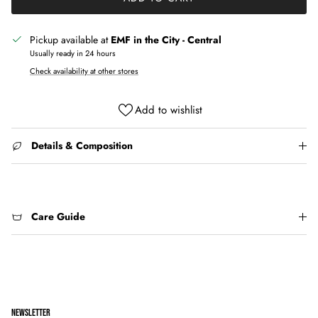
Pickup available at
EMF in the City - Central
Usually ready in 24 hours
Check availability at other stores
Add to wishlist
Details & Composition
Care Guide
NEWSLETTER