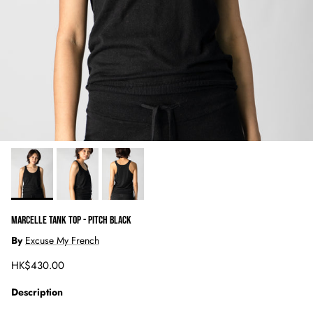
MARCELLE TANK TOP - PITCH BLACK
By
Excuse My French
Regular price
HK$430.00
Description