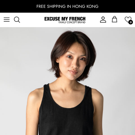
Skip to content
FREE SHIPPING IN HONG KONG
Account
Cart
0
Skip to product information