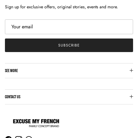
Sign up for exclusive offers, original stories, events and more.
SUBSCRIBE
SEE MORE
CONTACT US