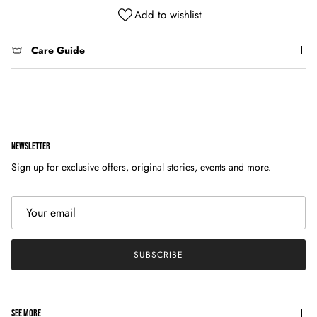
Add to wishlist
Care Guide
NEWSLETTER
Sign up for exclusive offers, original stories, events and more.
SUBSCRIBE
SEE MORE