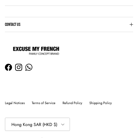
CONTACT US
Facebook
Instagram
WhatsApp
Legal Notices
Terms of Service
Refund Policy
Shipping Policy
Country/Region
Hong Kong SAR (HKD $)