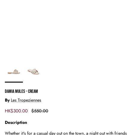
DAMIA MULES - CREAM
By
Les Tropeziennes
Sale price
Regular price
HK$300.00
$550.00
Description
Whether it's for a casual day out on the town, a night out with friends