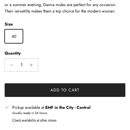
or a summer evening, Damia mules are perfect for any occasion.
Their versatility makes them a top choice for the modern woman.
Size
40
Quantity
ADD TO CART
Pickup available at
EMF in the City - Central
Usually ready in 24 hours
Check availability at other stores