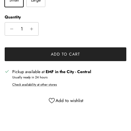
Quantity
ADD TO CART
Pickup available at
EMF in the City - Central
Usually ready in 24 hours
Check availability at other stores
Add to wishlist