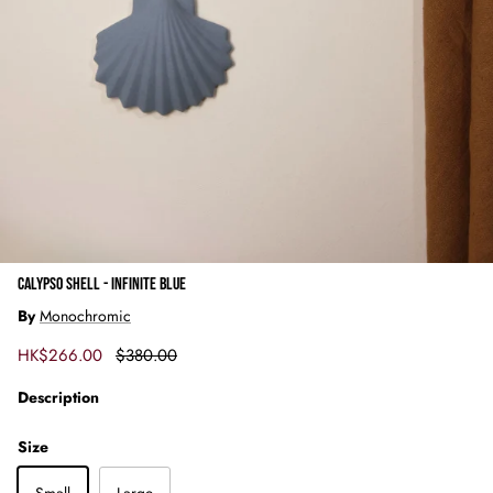
CALYPSO SHELL - INFINITE BLUE
By
Monochromic
Sale price
Regular price
HK$266.00
$380.00
Description
Size
Small
Large