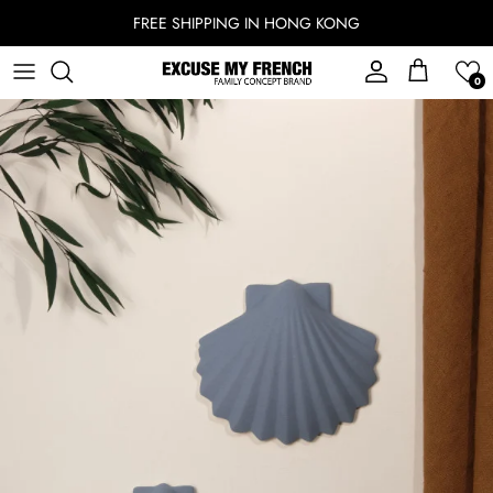
Skip to content
FREE SHIPPING IN HONG KONG
Account
Cart
0
Skip to product information