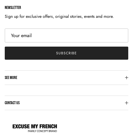
NEWSLETTER
Sign up for exclusive offers, original stories, events and more.
SUBSCRIBE
SEE MORE
CONTACT US