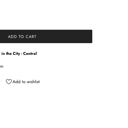
ADD TO CART
in the City - Central
res
Add to wishlist