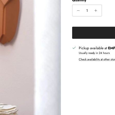
Quantity
Pickup available at
EMF 
Usually ready in 24 hours
Check availability at other sto