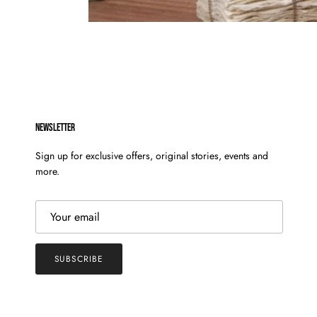
NEWSLETTER
Sign up for exclusive offers, original stories, events and
more.
SUBSCRIBE