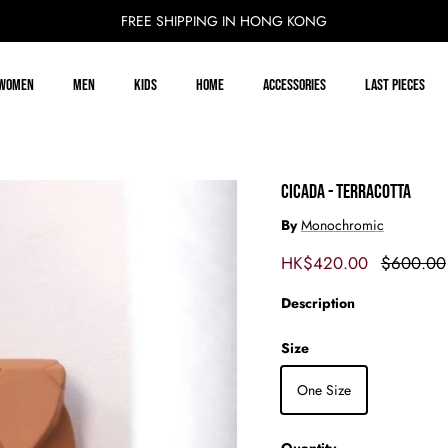
FREE SHIPPING IN HONG KONG
Women
Men
Kids
Home
Accessories
Last Pieces
CICADA - TERRACOTTA
By
Monochromic
Sale price
Regular p
HK$420.00
$600.00
Description
Size
One Size