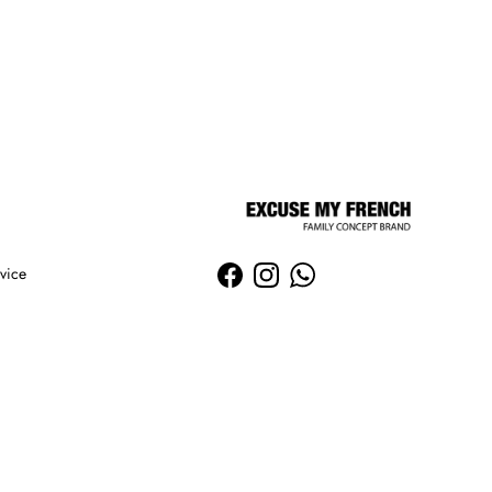
vice
Facebook
Instagram
WhatsApp