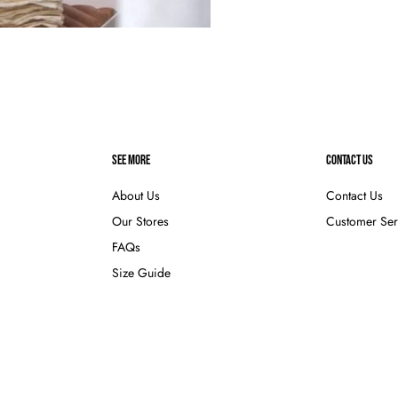
SEE MORE
CONTACT US
About Us
Contact Us
Our Stores
Customer Ser
FAQs
Size Guide