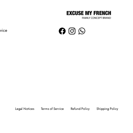
vice
Facebook
Instagram
WhatsApp
Legal Notices
Terms of Service
Refund Policy
Shipping Policy