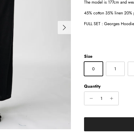
The model is 177cm and wea
45% cotton 35% linen 20% p
FULL SET : Georges Hoodie 
Next
Size
0
1
Quantity