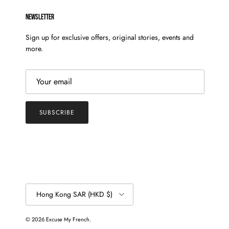
NEWSLETTER
Sign up for exclusive offers, original stories, events and
more.
SUBSCRIBE
Country/Region
Hong Kong SAR (HKD $)
© 2026
Excuse My French
.