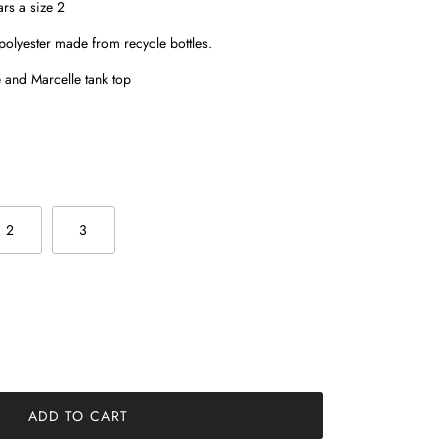
rs a size 2
olyester made from recycle bottles.
and Marcelle tank top
2
3
ADD TO CART