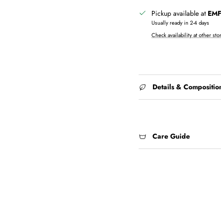
Pickup available at
EMF 
Usually ready in 2-4 days
Check availability at other sto
Details & Compositio
Care Guide