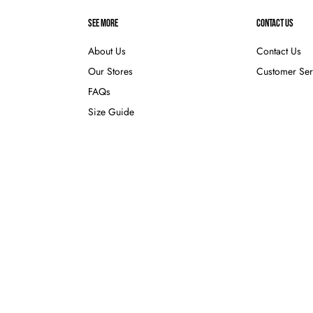
SEE MORE
CONTACT US
About Us
Contact Us
Our Stores
Customer Ser
FAQs
Size Guide