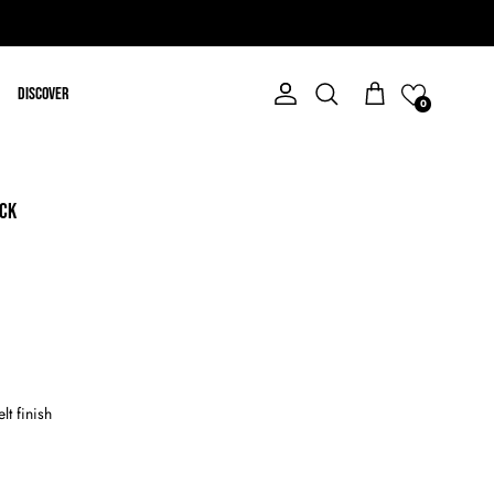
Discover
Account
Cart
Search
0
ACK
elt finish