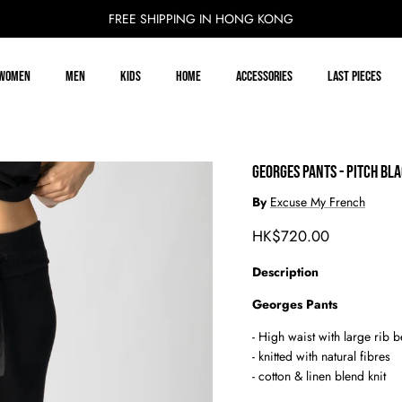
FREE SHIPPING IN HONG KONG
Women
Men
Kids
Home
Accessories
Last Pieces
GEORGES PANTS - PITCH BL
By
Excuse My French
Regular price
HK$720.00
Description
Georges Pants
- High waist with large rib b
-
knitted with natural fibres
- cotton & linen blend knit