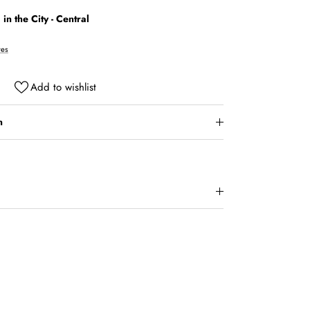
in the City - Central
res
Add to wishlist
n