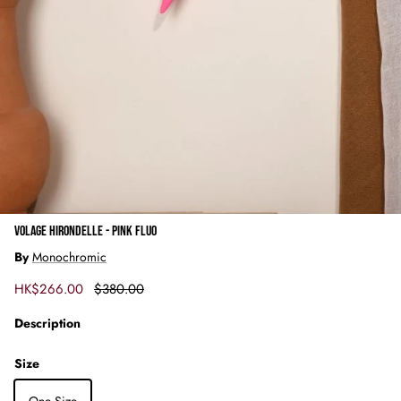
VOLAGE HIRONDELLE - PINK FLUO
By
Monochromic
Sale price
Regular price
HK$266.00
$380.00
Description
Size
One Size