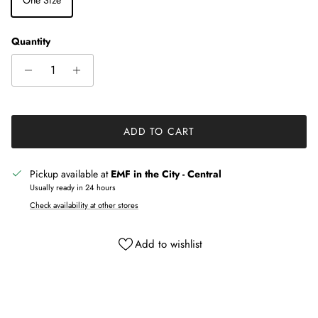
Quantity
ADD TO CART
Pickup available at
EMF in the City - Central
Usually ready in 24 hours
Check availability at other stores
Add to wishlist