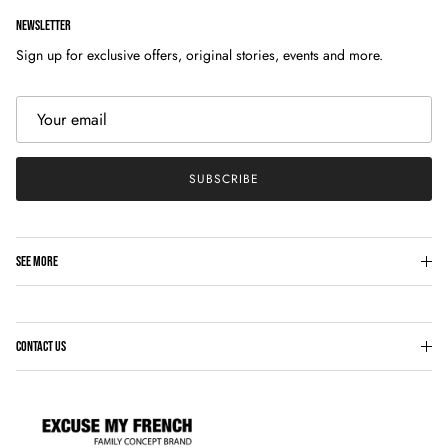
NEWSLETTER
Sign up for exclusive offers, original stories, events and more.
SUBSCRIBE
SEE MORE
CONTACT US