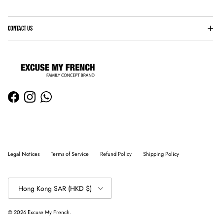
CONTACT US
Facebook
Instagram
WhatsApp
Legal Notices
Terms of Service
Refund Policy
Shipping Policy
Country/Region
Hong Kong SAR (HKD $)
© 2026
Excuse My French
.