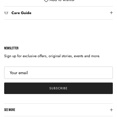
Care Guide
NEWSLETTER
Sign up for exclusive offers, original stories, events and more.
SUBSCRIBE
SEE MORE