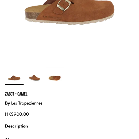
ZABOT - CAMEL
By
Les Tropeziennes
Regular price
HK$900.00
Description