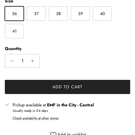
Size
36
37
38
39
40
41
Quantity
ADD TO CART
Pickup available at
EMF in the City - Central
Usually ready in 2-4 days
Check availability at other stores
Add to wishlist